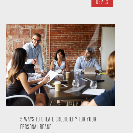
DETAILS
5 WAYS TO CREATE CREDIBILITY FOR YOUR
PERSONAL BRAND