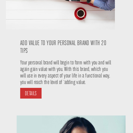
ADD VALUE TO YOUR PERSONAL BRAND WITH 20
TIPS
Your personal brand will begin to form with you and will
again gain value with you. With this brand, which you
will use in every aspect of your life in a functional way,
you will reach the level of ´adding value.
DETAILS