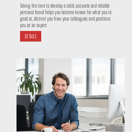
Taking the time to develop a solid, accurate and reliable
personal brand helps you become known for what you´re
good at, distinct you from your colleagues and positions
you as an expert.
DETAILS