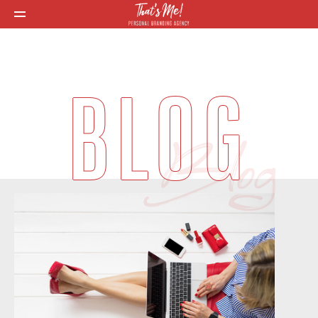
BLOG
Blog