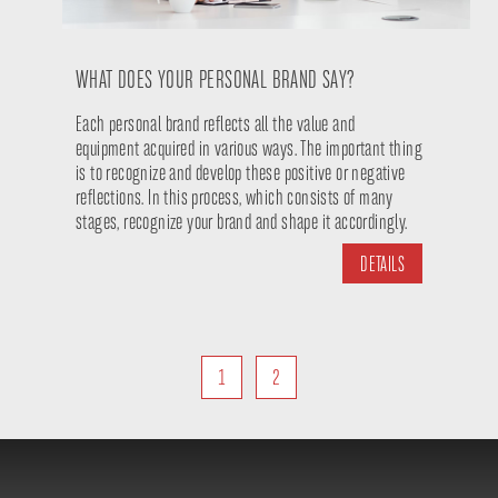
WHAT DOES YOUR PERSONAL BRAND SAY?
Each personal brand reflects all the value and
equipment acquired in various ways. The important thing
is to recognize and develop these positive or negative
reflections. In this process, which consists of many
stages, recognize your brand and shape it accordingly.
DETAILS
1
2