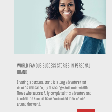
WORLD-FAMOUS SUCCESS STORIES IN PERSONAL
BRAND
Creating a personal brand is a long adventure that
requires dedication, right strategy and inner wealth.
Those who successfully completed this adventure and
climbed the summit have announced their names
around the world.