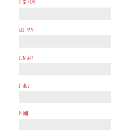
FIRST NAME
LAST NAME
COMPANY
E-MAIL
PHONE