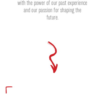
with the power of our past experience
and our passion for shaping the
future.