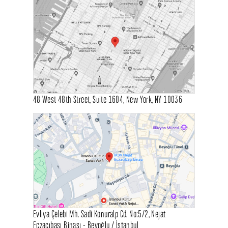
48 West 48th Street, Suite 1604, New York, NY 10036
Evliya Çelebi Mh. Sadi Konuralp Cd. No:5/2, Nejat
Eczacıbaşı Binası - Beyoğlu / İstanbul