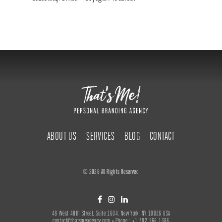
ABOUT US
SERVICES
BLOG
CONTACT
© 2026 All Rights Reserved
48 West 48th Street, Suite 1604, New York, NY 10036 USA
contact@thatsmeagency.com
• Phone :
+1 302 266 1386