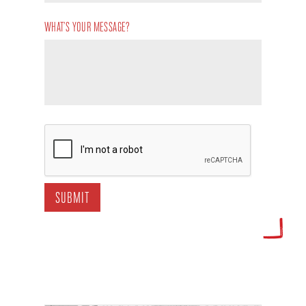
WHAT’S YOUR MESSAGE?