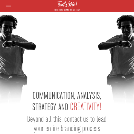
COMMUNICATION, ANALYSIS,
CREATIVITY!
STRATEGY AND
Beyond all this, contact us to lead
your entire branding process