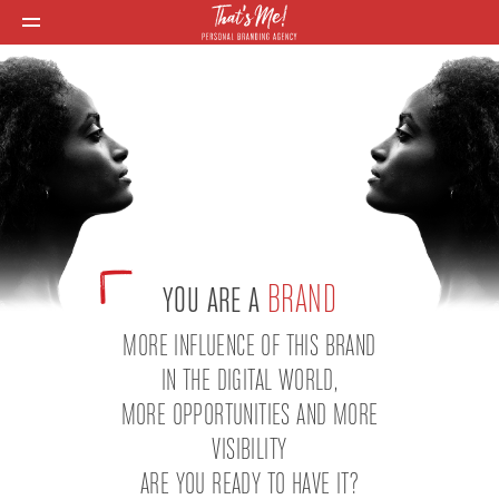
BRAND
YOU ARE A
MORE INFLUENCE OF THIS BRAND
IN THE DIGITAL WORLD,
MORE OPPORTUNITIES AND MORE
VISIBILITY
ARE YOU READY TO HAVE IT?