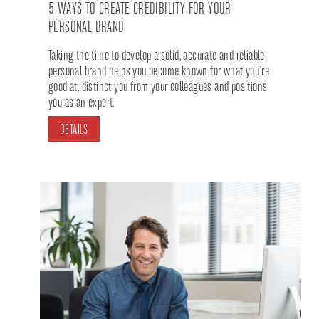
5 WAYS TO CREATE CREDIBILITY FOR YOUR
PERSONAL BRAND
Taking the time to develop a solid, accurate and reliable
personal brand helps you become known for what you´re
good at, distinct you from your colleagues and positions
you as an expert.
DETAILS