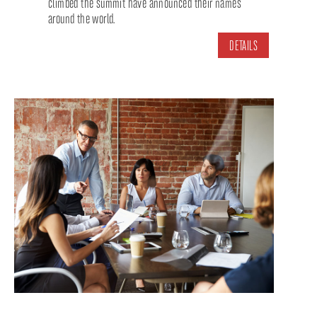
climbed the summit have announced their names
around the world.
DETAILS