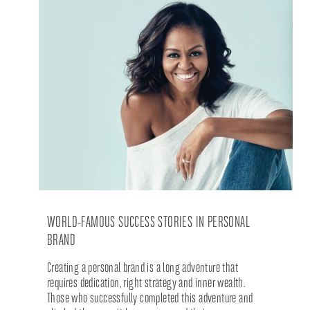
WORLD-FAMOUS SUCCESS STORIES IN PERSONAL
BRAND
Creating a personal brand is a long adventure that
requires dedication, right strategy and inner wealth.
Those who successfully completed this adventure and