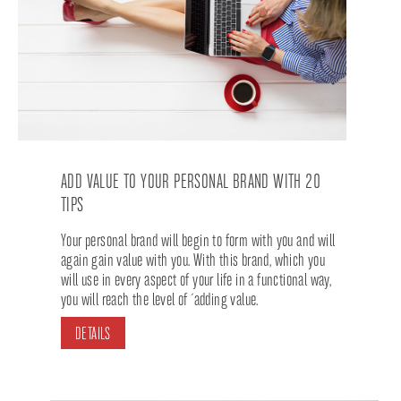
ADD VALUE TO YOUR PERSONAL BRAND WITH 20
TIPS
Your personal brand will begin to form with you and will
again gain value with you. With this brand, which you
will use in every aspect of your life in a functional way,
you will reach the level of ´adding value.
DETAILS