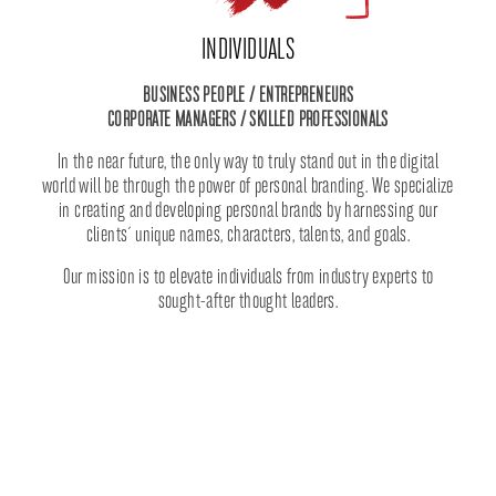
INDIVIDUALS
BUSINESS PEOPLE / ENTREPRENEURS
CORPORATE MANAGERS / SKILLED PROFESSIONALS
In the near future, the only way to truly stand out in the digital
world will be through the power of personal branding. We specialize
in creating and developing personal brands by harnessing our
clients´ unique names, characters, talents, and goals.
Our mission is to elevate individuals from industry experts to
sought-after thought leaders.