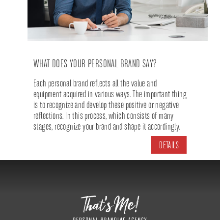
WHAT DOES YOUR PERSONAL BRAND SAY?
Each personal brand reflects all the value and
equipment acquired in various ways. The important thing
is to recognize and develop these positive or negative
reflections. In this process, which consists of many
stages, recognize your brand and shape it accordingly.
DETAILS