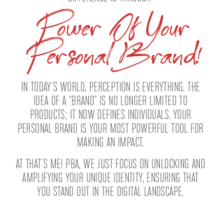
Power Of Your
Personal Brand!
IN TODAY´S WORLD, PERCEPTION IS EVERYTHING. THE
IDEA OF A "BRAND" IS NO LONGER LIMITED TO
PRODUCTS; IT NOW DEFINES INDIVIDUALS. YOUR
PERSONAL BRAND IS YOUR MOST POWERFUL TOOL FOR
MAKING AN IMPACT.
AT THAT´S ME! PBA, WE JUST FOCUS ON UNLOCKING AND
AMPLIFYING YOUR UNIQUE IDENTITY, ENSURING THAT
YOU STAND OUT IN THE DIGITAL LANDSCAPE.