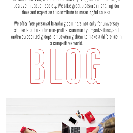
positive impact on society. We take great pleasure in sharing our
time and expertise to contribute to meaningful causes.
We offer free personal branding seminars not only for university
students but also for non-profits, community organizations, and
underrepresented groups, empowering them to make a difference in
a competitive world.
BLOG