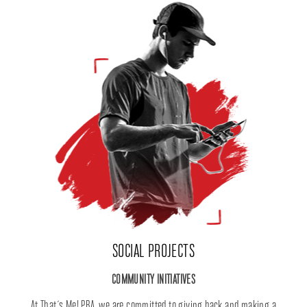
SOCIAL PROJECTS
COMMUNITY INITIATIVES
At That´s Me! PBA, we are committed to giving back and making a