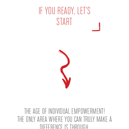
IF YOU READY, LET’S
START
THE AGE OF INDIVIDUAL EMPOWERMENT!
THE ONLY AREA WHERE YOU CAN TRULY MAKE A
DIFFERENCE IS THROUGH