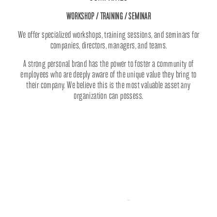
WORKSHOP / TRAINING / SEMINAR
We offer specialized workshops, training sessions, and seminars for
companies, directors, managers, and teams.
A strong personal brand has the power to foster a community of
employees who are deeply aware of the unique value they bring to
their company. We believe this is the most valuable asset any
organization can possess.