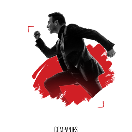
COMPANIES