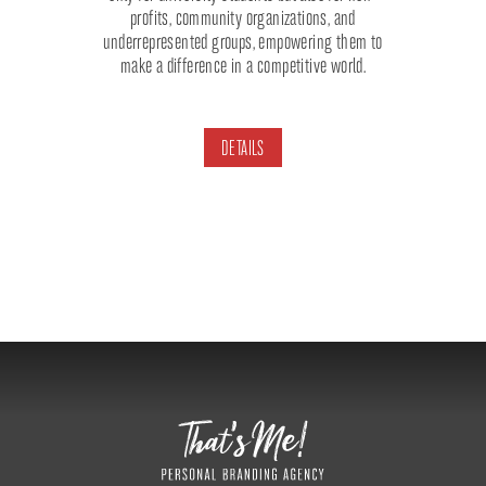
profits, community organizations, and
underrepresented groups, empowering them to
make a difference in a competitive world.
DETAILS