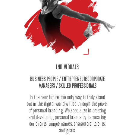
INDIVIDUALS
BUSINESS PEOPLE / ENTREPRENEURS
CORPORATE
MANAGERS / SKILLED PROFESSIONALS
In the near future, the only way to truly stand
out in the digital world will be through the power
of personal branding. We specialize in creating
and developing personal brands by harnessing
our clients´ unique names, characters, talents,
and goals.