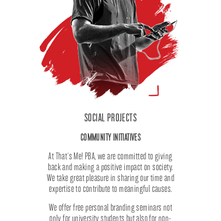
SOCIAL PROJECTS
COMMUNITY INITIATIVES
At That´s Me! PBA, we are committed to giving
back and making a positive impact on society.
We take great pleasure in sharing our time and
expertise to contribute to meaningful causes.
We offer free personal branding seminars not
only for university students but also for non-