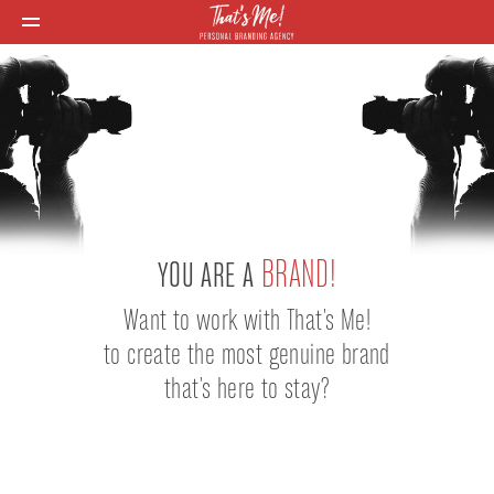
BRAND!
YOU ARE A
Want to work with That's Me!
to create the most genuine brand
that's here to stay?