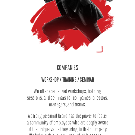
COMPANIES
WORKSHOP / TRAINING / SEMINAR
We offer specialized workshops, training
sessions, and seminars for companies, directors,
managers, and teams.
A strong personal brand has the power to foster
a community of employees who are deeply aware
of the unique value they bring to their company.