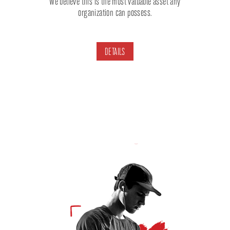
We believe this is the most valuable asset any
organization can possess.
DETAILS