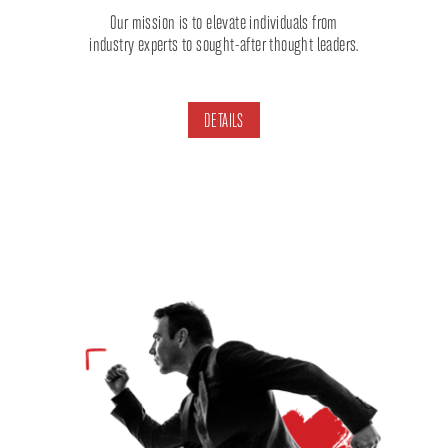
Our mission is to elevate individuals from
industry experts to sought-after thought leaders.
DETAILS