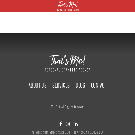
ABOUT US
SERVICES
BLOG
CONTACT
© 2026 All Rights Reserved
48 West 48th Street, Suite 1604, New York, NY 10036 USA